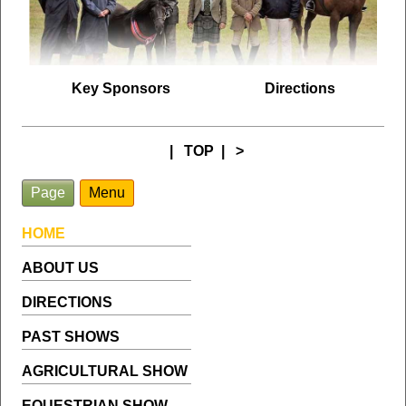
Key Sponsors
Directions
|
TOP
|
>
Page
Menu
HOME
ABOUT US
DIRECTIONS
PAST SHOWS
AGRICULTURAL SHOW
EQUESTRIAN SHOW