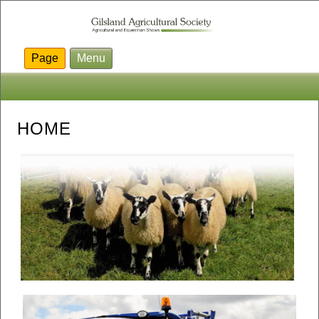
Page
Menu
HOME